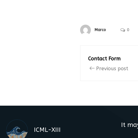
Marco
0
Contact Form
Previous post
It ma
ICML-XIII