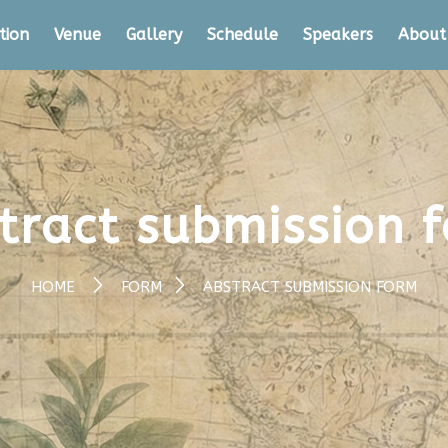
tion
Venue
Gallery
Schedule
Speakers
About
tract submission 
HOME
FORM
ABSTRACT SUBMISSION FORM