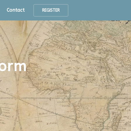
Contact
REGISTER
form