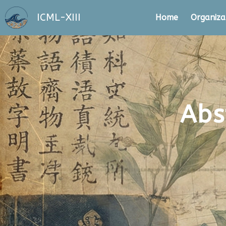
ICML-XIII
Home
Organiza
Abs