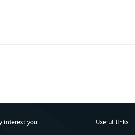
y interest you
Useful links