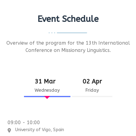
Event Schedule
Overview of the program for the 13th International
Conference on Missionary Linguistics.
31 Mar
02 Apr
Wednesday
Friday
09:00 - 10:00
University of Vigo, Spain