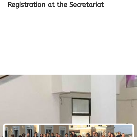
Registration at the Secretariat