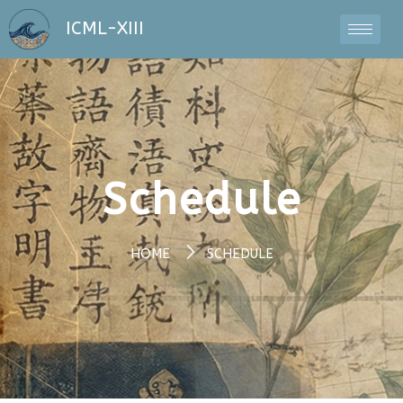
ICML-XIII
Schedule
HOME
SCHEDULE