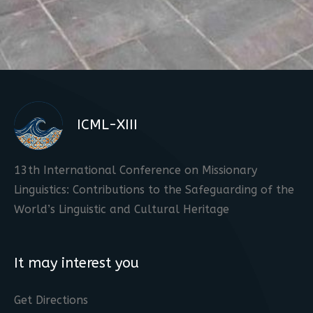
ICML-XIII
13th International Conference on Missionary
Linguistics: Contributions to the Safeguarding of the
World’s Linguistic and Cultural Heritage
It may interest you
Get Directions