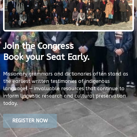
Join the Congress
Book your Seat Early.
Missionary grammars and dictionaries often stand as
the earliest written testimonies of indigenous
languages — invaluable resources that continue to
inform linguistic research and cultural preservation
today.
REGISTER NOW