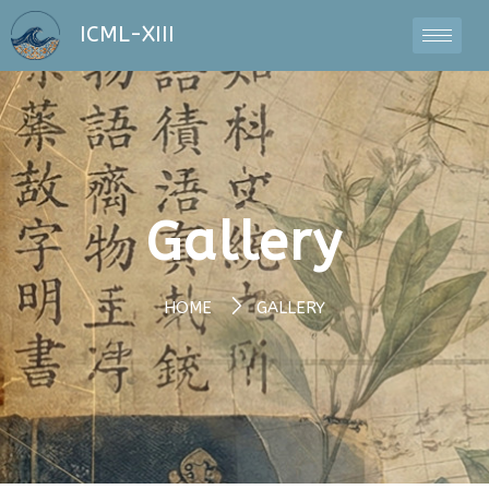
ICML-XIII
Gallery
HOME
GALLERY