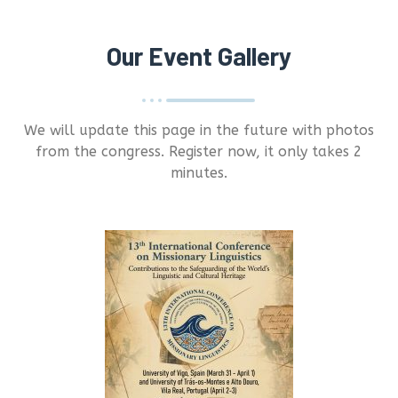
Our Event Gallery
We will update this page in the future with photos
from the congress. Register now, it only takes 2
minutes.