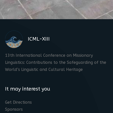
ICML-XIII
13th International Conference on Missionary
Linguistics: Contributions to the Safeguarding of the
World’s Linguistic and Cultural Heritage
It may interest you
Get Directions
Sponsors