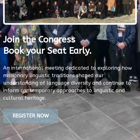
Join the Congress
Book your Seat Early.
An international meeting dedicated to exploring how
missionary linguistic traditions shaped our
understanding of language diversity and continue to
inform contemporary approaches to linguistic and
cultural heritage.
REGISTER NOW