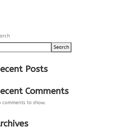
arch
Search
ecent Posts
ecent Comments
 comments to show.
rchives