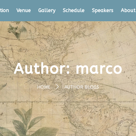
tion
Venue
Gallery
Schedule
Speakers
About
Author:
marco
HOME
AUTHOR BLOGS