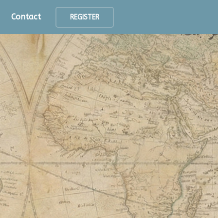
Contact
REGISTER