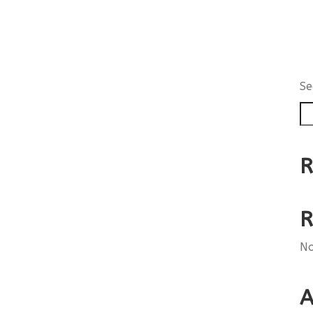
Se
R
R
No
A