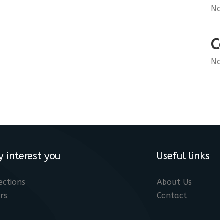
No
C
No
y interest you
Useful links
ections
About Us
rs
Contact