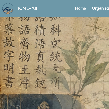
ICML-XIII
Home
Organiza