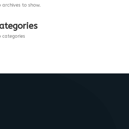
 archives to show.
ategories
 categories