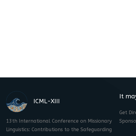
It ma
ICML-XIII
Get Dir
13th International Conference on Missionary
Sponso
Linguistics: Contributions to the Safeguarding