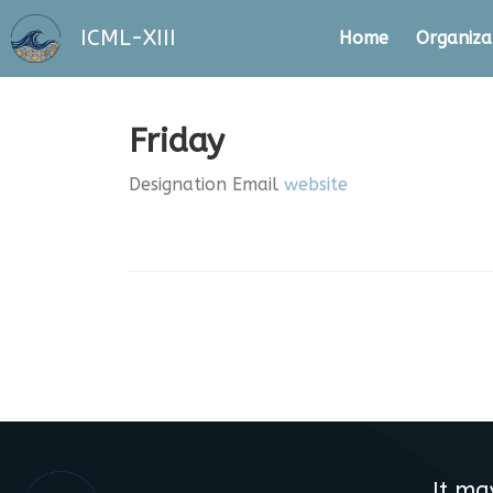
ICML-XIII
Home
Organiza
Friday
Designation
Email
website
It ma