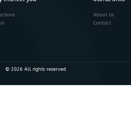
ections
About Us
rs
Contact
© 2026 All rights reserved