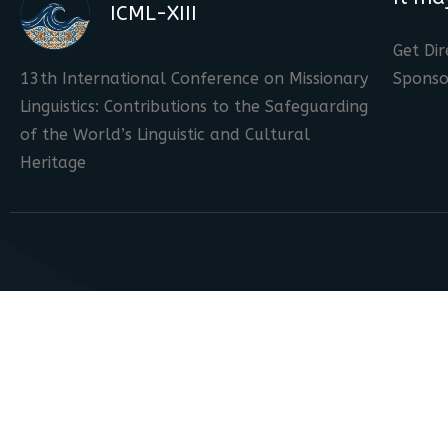
ICML-XIII
Get Dir
13th International Conference on Missionary
Sponso
Linguistics: Contributions to the Safeguarding
of the World’s Linguistic and Cultural
Heritage