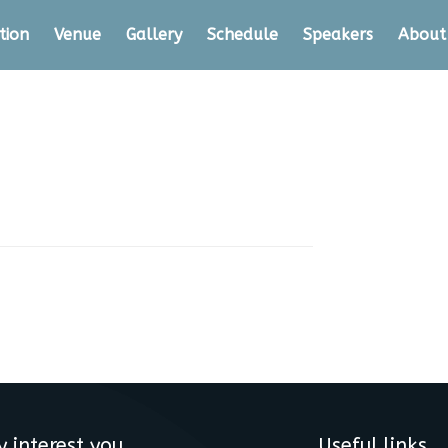
tion
Venue
Gallery
Schedule
Speakers
About
y interest you
Useful links