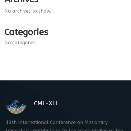
No archives to show.
Categories
No categories
ICML-XIII
13th International Conference on Missionary
Linguistics: Contributions to the Safeguarding of the