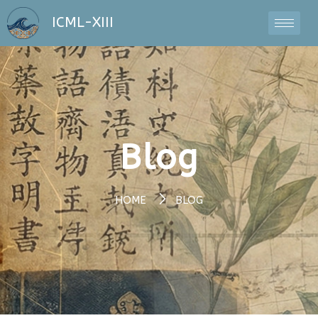
ICML-XIII
Blog
HOME
BLOG