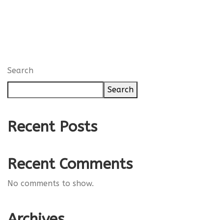
Search
Search
Recent Posts
Recent Comments
No comments to show.
Archives