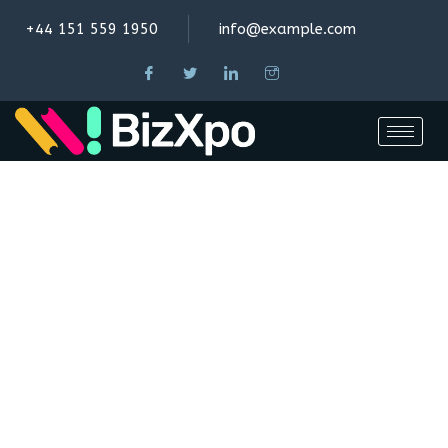
+44 151 559 1950
info@example.com