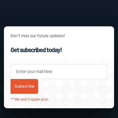
Don’t miss our future updates!
Get subscribed today!
Subscribe
** We won’t spam you!