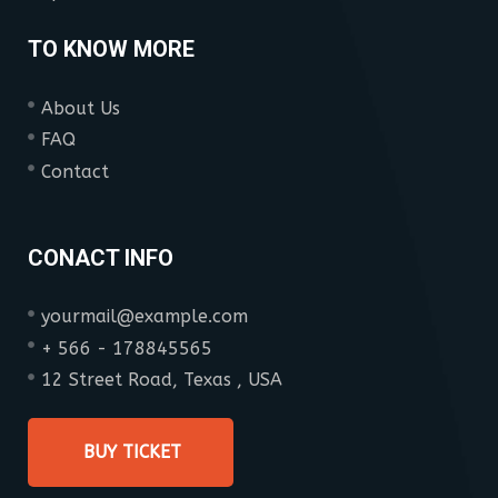
TO KNOW MORE
About Us
FAQ
Contact
CONACT INFO
yourmail@example.com
+ 566 - 178845565
12 Street Road, Texas , USA
BUY TICKET