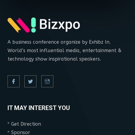
A business conference organize by Exhibz In.
World’s most influential media, entertainment &
technology show inspirational speakers.
IT MAY INTEREST YOU
Get Direction
Sponsor